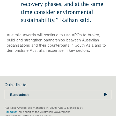
recovery phases, and at the same
time consider environmental
sustainability,” Raihan said.
Australia Awards will continue to use APOs to broker,
build and strengthen partnerships between Australian
organisations and their counterparts in South Asia and to
demonstrate Australian expertise in key sectors.
Quick link to:
Australia Awards are managed in South Asia & Mongolia by
Palladium
on behalf of the Australian Government.
Copyright © 2026 Australia Awards