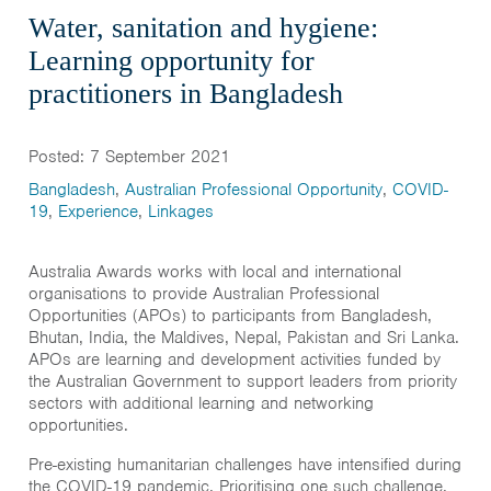
Water, sanitation and hygiene:
Learning opportunity for
practitioners in Bangladesh
Posted: 7 September 2021
Bangladesh
,
Australian Professional Opportunity
,
COVID-
19
,
Experience
,
Linkages
Australia Awards works with local and international
organisations to provide Australian Professional
Opportunities (APOs) to participants from Bangladesh,
Bhutan, India, the Maldives, Nepal, Pakistan and Sri Lanka.
APOs are learning and development activities funded by
the Australian Government to support leaders from priority
sectors with additional learning and networking
opportunities.
Pre-existing humanitarian challenges have intensified during
the COVID-19 pandemic. Prioritising one such challenge,