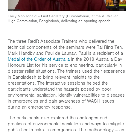
Emily MacDonald – First Secretary (Humanitarian) at the Australian
High Commission, Bangladesh, delivering an opening speech
The three RedR Associate Trainers who delivered the
technical components of the seminars were Tai Ring Teh,
Mark Handby and Paul de Launay. Paul is a recipient of a
Medal of the Order of Australia
in the 2018 Australia Day
Honours List for his service to engineering, particularly in
disaster relief situations. The trainers used their experience
in Bangladesh to bring relevant insights to the
presentations. The interactive sessions helped the
participants understand the hazards posed by poor
environmental sanitation, identify vulnerabilities to diseases
in emergencies and gain awareness of WASH issues
during an emergency response.
The participants also explored the challenges and
practices of environmental sanitation and ways to mitigate
public health risks in emergencies. The methodology – an