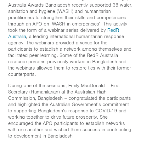
Australia Awards Bangladesh recently supported 38 water,
sanitation and hygiene (WASH) and humanitarian
practitioners to strengthen their skills and competencies
through an APO on ‘WASH in emergencies’. This activity
took the form of a webinar series delivered by
RedR
Australia
, a leading international humanitarian response
agency. The webinars provided a venue for the
participants to establish a network among themselves and
facilitated peer learning. Some of the RedR Australia
resource persons previously worked in Bangladesh and
the webinars allowed them to restore ties with their former
counterparts.
During one of the sessions, Emily MacDonald – First
Secretary (Humanitarian) at the Australian High
Commission, Bangladesh – congratulated the participants
and highlighted the Australian Government’s commitment
to supporting Bangladesh’s response to COVID-19 and
working together to drive future prosperity. She
encouraged the APO participants to establish networks
with one another and wished them success in contributing
to development in Bangladesh.