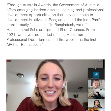
“Through Australia Awards, the Government of Australia
offers emerging leaders different learning and professional
development opportunities so that they contribute to
development initiatives in Bangladesh and the Indo-Pacific
more broadly,” she said. “In Bangladesh, we offer
Master’s-level Scholarships and Short Courses. From
2021, we have also started offering Australian
Professional Opportunities and this webinar is the first
APO for Bangladesh.”