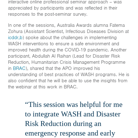
interactive online professional seminar approach – was
appreciated by participants and was reflected in their
responses to the post-seminar survey.
In one of the sessions, Australia Awards alumna Fatema
Zohura (Assistant Scientist, Infectious Diseases Division at
icddr,b
) spoke about the challenges in implementing
WASH interventions to ensure a safe environment and
improved health during the COVID-19 pandemic. Another
participant, Abdullah Al Raihan (Lead for Disaster Risk
Reduction, Humanitarian Crisis Management Programme
in
BRAC
), shared that the APO improved his
understanding of best practices of WASH programs. He is
also confident that he will be able to use the insights from
the webinar at this work in BRAC.
“This session was helpful for me
to integrate WASH and Disaster
Risk Reduction during an
emergency response and early