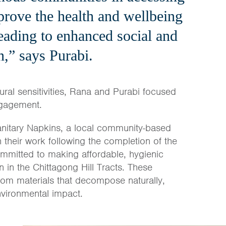
prove the health and wellbeing
eading to enhanced social and
n,” says Purabi.
ural sensitivities, Rana and Purabi focused
ngagement.
anitary Napkins, a local community-based
n their work following the completion of the
ommitted to making affordable, hygienic
n in the Chittagong Hill Tracts. These
om materials that decompose naturally,
nvironmental impact.