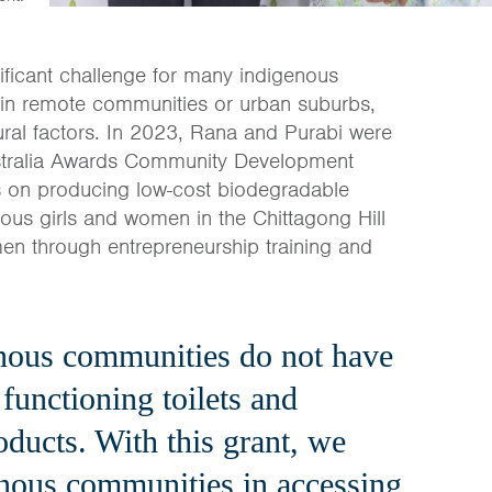
ficant challenge for many indigenous
 in remote communities or urban suburbs,
ural factors. In 2023, Rana and Purabi were
 Australia Awards Community Development
es on producing low-cost biodegradable
nous girls and women in the Chittagong Hill
en through entrepreneurship training and
nous communities do not have
 functioning toilets and
oducts. With this grant, we
enous communities in accessing