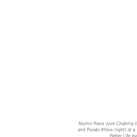
Alumni Rana Jyoti Chakma (l
and Purabi Khisa (right) at a
Better Life ev