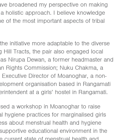
have broadened my perspective on making
 a holistic approach. I believe knowledge
e of the most important aspects of tribal
he initiative more adaptable to the diverse
 Hill Tracts, the pair also engaged local
 as Nirupa Dewan, a former headmaster and
an Rights Commission; Nuku Chakma, a
Executive Director of Moanoghar, a non-
elopment organisation based in Rangamati
rintendent at a girls’ hostel in Rangamati.
sed a workshop in Moanoghar to raise
 hygiene practices for marginalised girls
ness about menstrual health and hygiene
 supportive educational environment in the
 current state of menstrual health and