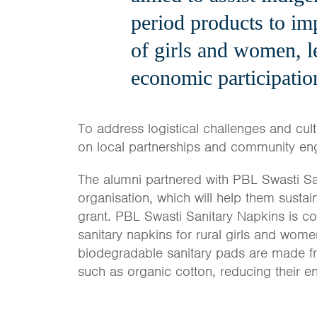
period products to im
of girls and women, l
economic participatio
To address logistical challenges and cult
on local partnerships and community e
The alumni partnered with PBL Swasti S
organisation, which will help them sustai
grant. PBL Swasti Sanitary Napkins is c
sanitary napkins for rural girls and wome
biodegradable sanitary pads are made fr
such as organic cotton, reducing their e