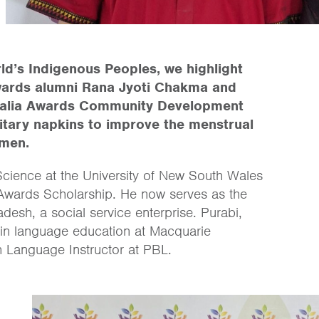
ld’s Indigenous Peoples, we highlight
wards alumni Rana Jyoti Chakma and
tralia Awards Community Development
tary napkins to improve the menstrual
omen.
ience at the University of New South Wales
a Awards Scholarship. He now serves as the
desh, a social service enterprise. Purabi,
in language education at Macquarie
sh Language Instructor at PBL.