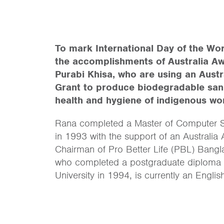
To mark International Day of the Wor
the accomplishments of Australia A
Purabi Khisa, who are using an Aus
Grant to produce biodegradable sani
health and hygiene of indigenous w
Rana completed a Master of Computer Sc
in 1993 with the support of an Australi
Chairman of Pro Better Life (PBL) Bangla
who completed a postgraduate diploma 
University in 1994, is currently an Engli