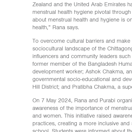
Zealand and the United Arab Emirates 
menstrual health hygiene pivotal through
about menstrual health and hygiene is on
health,” Rana says.
To overcome cultural barriers and make t
sociocultural landscape of the Chittagong
influencers and community leaders such
former member of the Bangladesh Hum
development worker; Ashok Chakma, an 
governmental socio-educational and dev
Hill District; and Pratibha Chakma, a supe
On 7 May 2024, Rana and Purabi organi
awareness of the importance of menstrual
and women. This initiative raised aware
practices, creating a more inclusive and
school. Students were informed about the