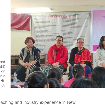
 and
ght)
sion
enic
Hill
ict.
eaching and industry experience in New