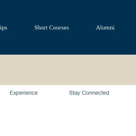
ips
Short Courses
Alumni
Experience
Stay Connected