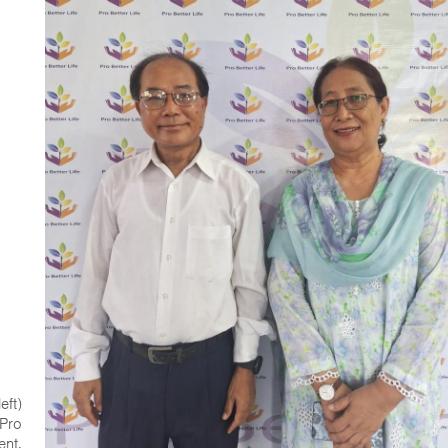
eft)
 Pro
ent.