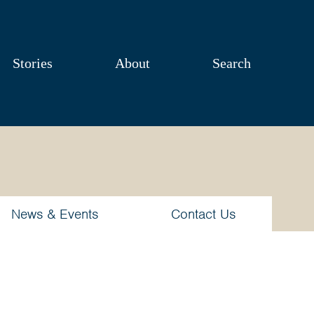
Stories
About
Search
News & Events
Contact Us