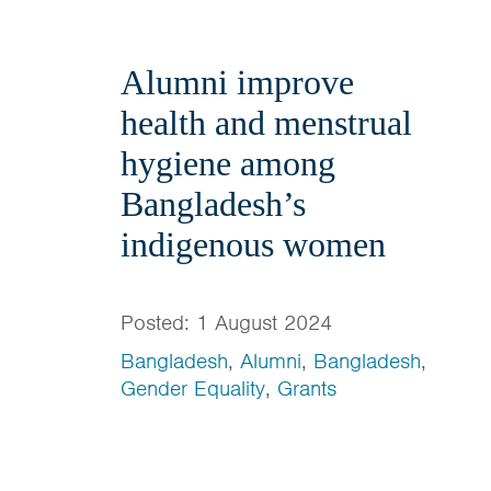
Alumni improve
health and menstrual
hygiene among
Bangladesh’s
indigenous women
Posted: 1 August 2024
Bangladesh
,
Alumni
,
Bangladesh
,
Gender Equality
,
Grants