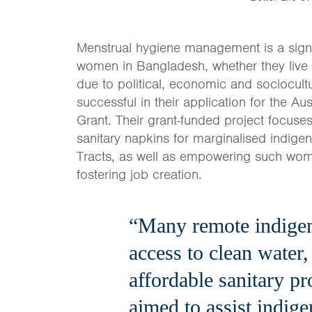
Menstrual hygiene management is a signi
women in Bangladesh, whether they live
due to political, economic and sociocult
successful in their application for the
Grant. Their grant-funded project focus
sanitary napkins for marginalised indige
Tracts, as well as empowering such wom
fostering job creation.
“Many remote indige
access to clean water,
affordable sanitary pr
aimed to assist indig