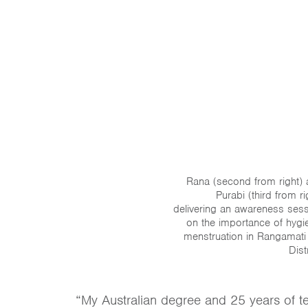
Rana (second from right)
Purabi (third from ri
delivering an awareness ses
on the importance of hygi
menstruation in Rangamati 
Distr
“My Australian degree and 25 years of t