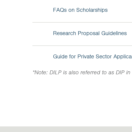
FAQs on Scholarships
Research Proposal Guidelines
Guide for Private Sector Applic
*Note: DILP is also referred to as DIP 