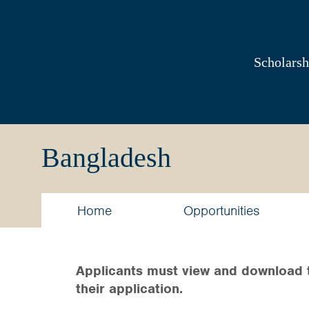
Australia
Awards
Scholarsh
South
and
Bangladesh
West
Asia
Home
Opportunities
Applicants must view and download 
their application.