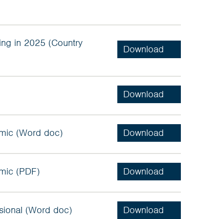
ng in 2025 (Country
mic (Word doc)
mic (PDF)
sional (Word doc)