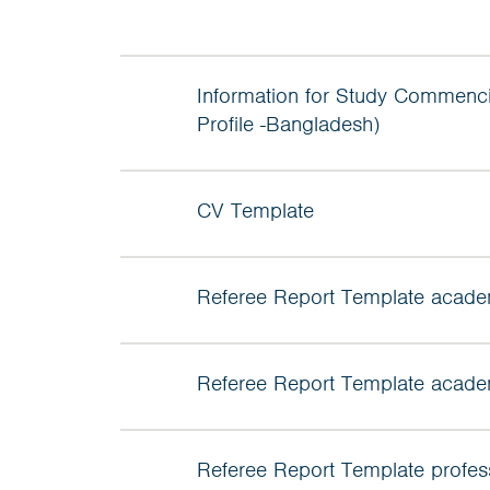
Information for Study Commenci
Profile -Bangladesh)
CV Template
Referee Report Template acade
Referee Report Template acade
Referee Report Template profes