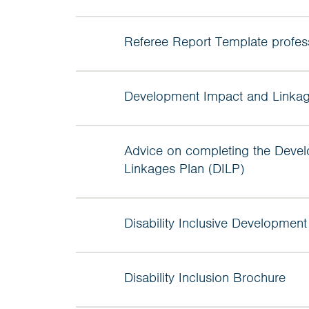
Referee Report Template profes
Development Impact and Linkag
Advice on completing the Deve
Linkages Plan (DILP)
Disability Inclusive Development
Disability Inclusion Brochure