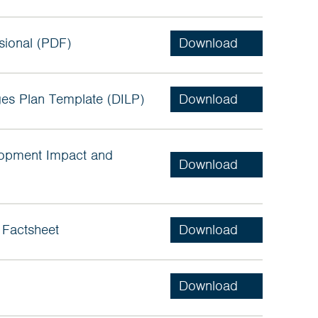
sional (PDF)
es Plan Template (DILP)
lopment Impact and
 Factsheet