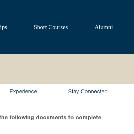
ips
Short Courses
Alumni
Experience
Stay Connected
the following documents to complete