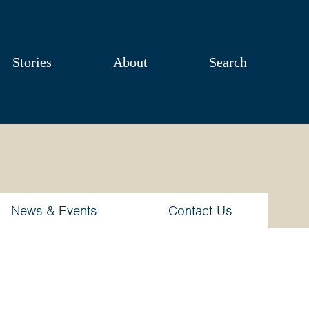
Stories
About
Search
News & Events
Contact Us