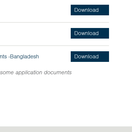
ants -Bangladesh
in some application documents